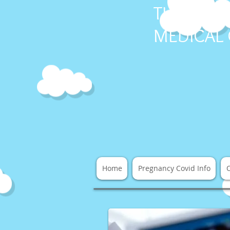
THE COV
MEDICAL
Home
Pregnancy Covid Info