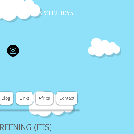
ll us now on 08 9312 3055
Blog
Links
Africa
Contact
REENING (FTS)