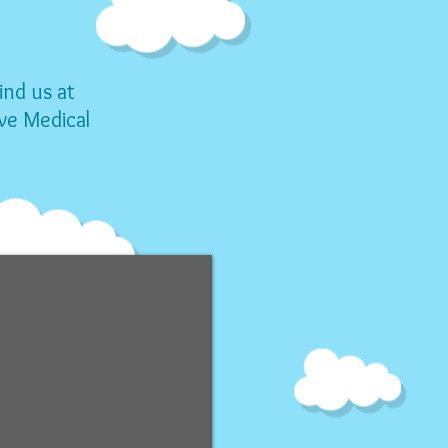
ind us
at
ve Medical