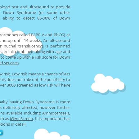
 blood test and ultrasound to provide
ng Down Syndrome (or some other
e ability to detect 85-90% of Down
hormones called PAPP-A and BhCG) at
one up until 14 weeks. An ultrasound
r nuchal translucency) is performed
s are all combined along with age and
to come up with a risk score for Down
d services
.
w risk. Low risk means a chance of less
s does not rule out the possibility to
ver 3000 screened as low risk will have
e baby having Down Syndrome is more
 definitely affected, however further
ns available including
Amniocentesis
,
uch as
iGeneScreen
. It is important that
tions in detail.
on