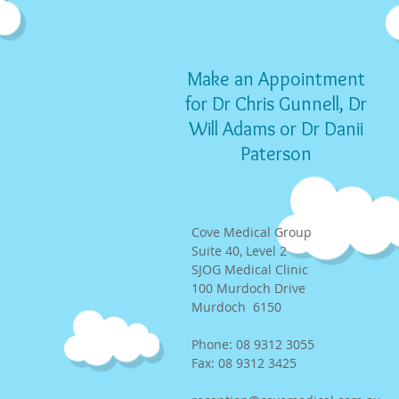
Make an Appointment
for Dr Chris Gunnell, Dr
Will Adams or Dr Danii
Paterson
Cove Medical Group
Suite 40, Level 2
SJOG Medical Clinic
100 Murdoch Drive
Murdoch 6150
Phone: 08 9312 3055
Fax: 08 9312 3425