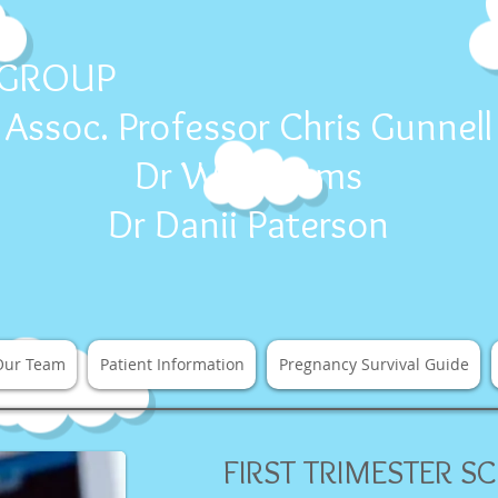
E
Ca
 GROUP
Assoc. Professor Chris Gunnell
Dr Will Adams
Dr Danii Paterson
Our Team
Patient Information
Pregnancy Survival Guide
FIRST TRIMESTER SC