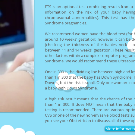
FTS is an optional test combining results from a
information on the risk of your baby havi
chromosomal abnormalities). This test has th
Syndrome pregnancies.
We recommend women have the blood test (for 
around 10 weeks' gestation; however it can be d
(checking the thickness of the babies neck - o
between 11 and 14 weeks' gestation. These result
other factors within a complex computer program 
Syndrome. We would recommend these
Ultrasoun
One in 300 is the dividing line between high and lo
than 1 in 300 that the baby has Down Syndrome. Thi
Down's, but the risk is small. Only one woman in o
a baby with Down Syndrome.
A high risk result means that the chance of th
than 1 in 300. It does NOT mean that the baby is
testing is recommended. There are various optio
CVS
or one of the new non-invasive blood tests s
you see your Obstetrician to discuss all of these op
More informati