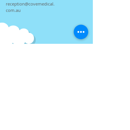
reception@covemedical.
com.au
Find us
at
Cove Medical