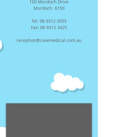
100 Murdoch Drive
Murdoch 6150
Tel:
08 9312 3055
Fax:
08 9312 3425
reception@covemedical.com.au