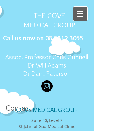
THE COVE
MEDICAL GROUP
Call us now on
08 9312 3055
Assoc. Professor Chris Gunnell
Dr Will Adams
Dr Danii Paterson
Contact
COVE MEDICAL GROUP
Suite 40, Level 2
St John of God Medical Clinic