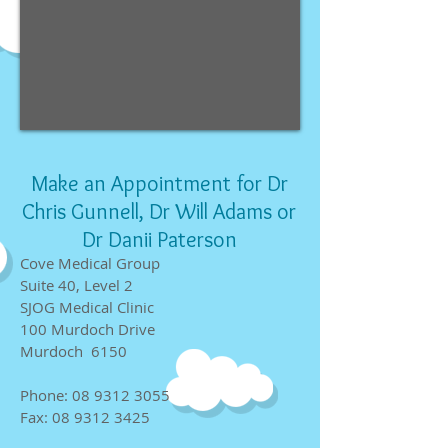
Make an Appointment for Dr
Chris Gunnell, Dr Will Adams or
Dr Danii Paterson
Cove Medical Group
Suite 40, Level 2
SJOG Medical Clinic
100 Murdoch Drive
Murdoch 6150
Phone:
08 9312 3055
Fax:
08 9312 3425